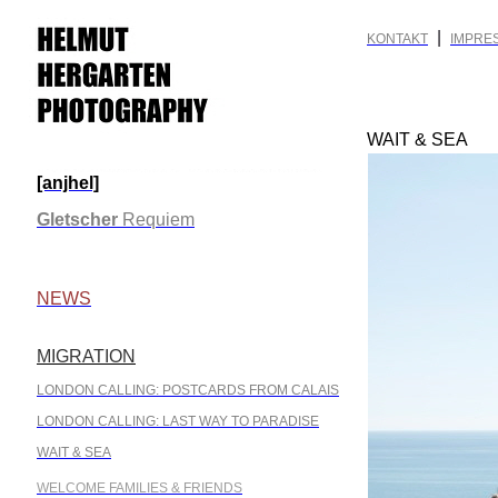
|
KONTAKT
IMPRE
WAIT & SEA
[anjhel]
.
Gletscher
Requiem
.
NEWS
MIGRATION
.
LONDON CALLING: POSTCARDS FROM CALAIS
LONDON CALLING: LAST WAY TO PARADISE
WAIT & SEA
WELCOME FAMILIES & FRIENDS