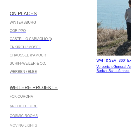
ON PLACES
.
WINTERSBURG
CORIPPO
CASTELLO CABIAGLIO (I
)
ENKIRCH / MOSEL
CHAUSSEE d’AMOUR
WAIT & SEA 360° Exh
SCHIFFWEILER & CO.
Vorbericht General-A
Bericht Schaufenster
WERBEN / ELBE
WEITERE PROJEKTE
.
FCK CORONA
ARCHITECTURE
COSMIC ROOMS
MOVING LIGHTS