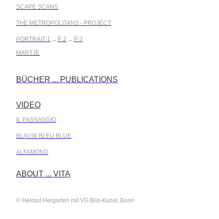
SCAPE SCANS
THE METROPOLITANS - PROJECT
PORTRAIT 1
...
P 2
...
P 3
MARTJE
BÜCHER ... PUBLICATIONS
.
VIDEO
.
IL PASSAGGIO
BLAUW BLEU BLUE
ALFAMOND
.
ABOUT ... VITA
© Helmut Hergarten mit VG Bild-Kunst, Bonn