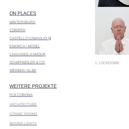
ON PLACES
.
WINTERSBURG
CORIPPO
CASTELLO CABIAGLIO (I
)
ENKIRCH / MOSEL
CHAUSSEE d’AMOUR
SCHIFFWEILER & CO.
1. LOCKDOWN
WERBEN / ELBE
WEITERE PROJEKTE
.
FCK CORONA
ARCHITECTURE
COSMIC ROOMS
MOVING LIGHTS