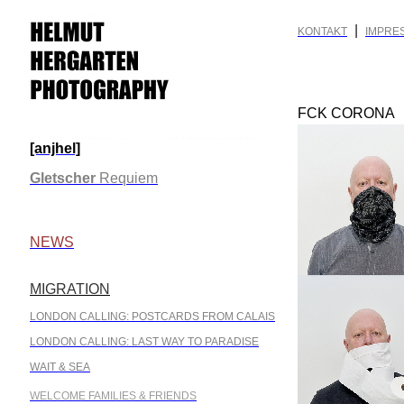
|
KONTAKT
IMPRE
FCK CORONA
[anjhel]
.
Gletscher
Requiem
.
NEWS
MIGRATION
.
LONDON CALLING: POSTCARDS FROM CALAIS
LONDON CALLING: LAST WAY TO PARADISE
WAIT & SEA
WELCOME FAMILIES & FRIENDS