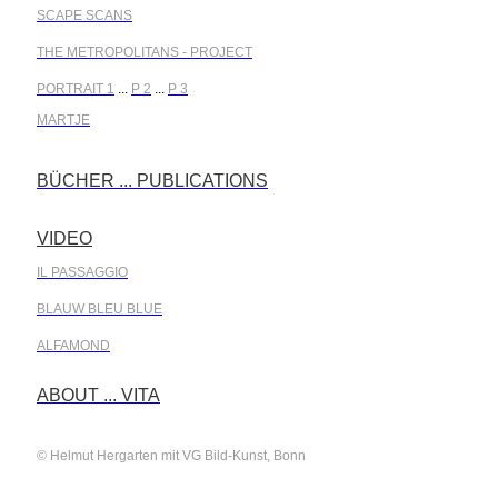
SCAPE SCANS
THE METROPOLITANS - PROJECT
PORTRAIT 1
...
P 2
...
P 3
MARTJE
BÜCHER ... PUBLICATIONS
.
VIDEO
.
IL PASSAGGIO
BLAUW BLEU BLUE
ALFAMOND
.
ABOUT ... VITA
© Helmut Hergarten mit VG Bild-Kunst, Bonn