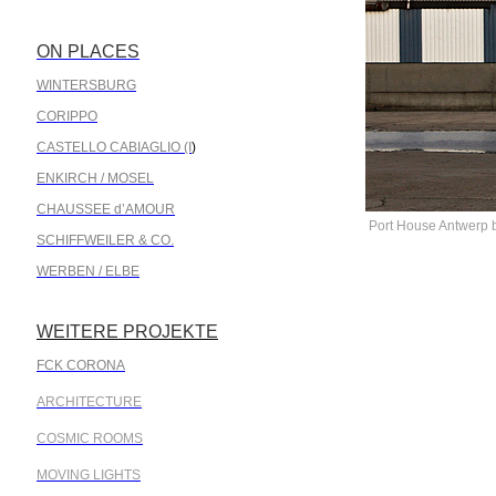
ON PLACES
.
WINTERSBURG
CORIPPO
CASTELLO CABIAGLIO (I
)
ENKIRCH / MOSEL
CHAUSSEE d’AMOUR
Port House Antwerp 
SCHIFFWEILER & CO.
WERBEN / ELBE
WEITERE PROJEKTE
.
FCK CORONA
ARCHITECTURE
COSMIC ROOMS
MOVING LIGHTS