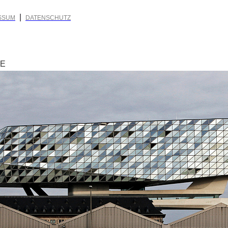
|
SSUM
DATENSCHUTZ
RE