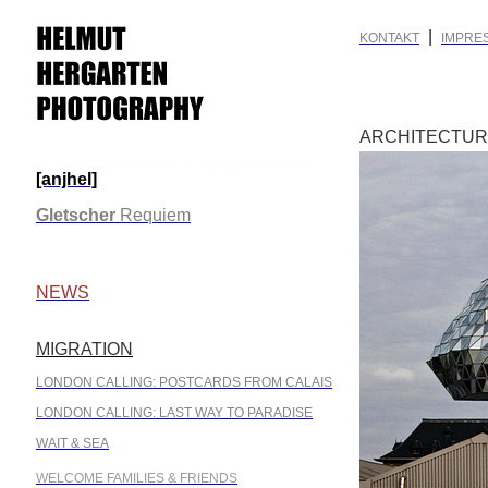
|
KONTAKT
IMPRE
ARCHITECTU
[anjhel]
.
Gletscher
Requiem
.
NEWS
MIGRATION
.
LONDON CALLING: POSTCARDS FROM CALAIS
LONDON CALLING: LAST WAY TO PARADISE
WAIT & SEA
WELCOME FAMILIES & FRIENDS