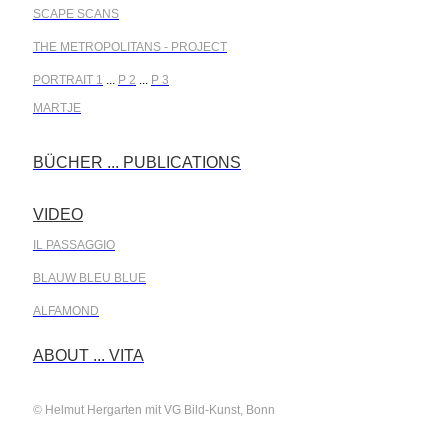
SCAPE SCANS
THE METROPOLITANS - PROJECT
PORTRAIT 1
...
P 2
...
P 3
MARTJE
BÜCHER ... PUBLICATIONS
.
VIDEO
.
IL PASSAGGIO
BLAUW BLEU BLUE
ALFAMOND
.
ABOUT ... VITA
© Helmut Hergarten mit VG Bild-Kunst, Bonn