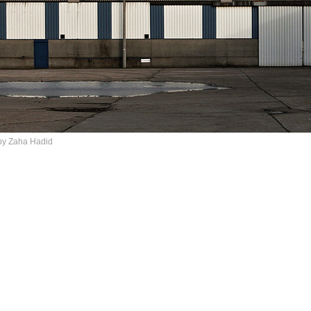
by Zaha Hadid