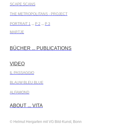
SCAPE SCANS
THE METROPOLITANS - PROJECT
PORTRAIT 1
...
P 2
...
P 3
MARTJE
BÜCHER ... PUBLICATIONS
.
VIDEO
.
IL PASSAGGIO
BLAUW BLEU BLUE
ALFAMOND
.
ABOUT ... VITA
© Helmut Hergarten mit VG Bild-Kunst, Bonn