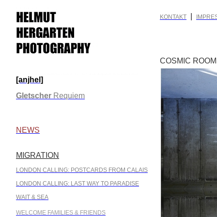
|
KONTAKT
IMPRE
COSMIC ROOM
[anjhel]
.
Gletscher
Requiem
.
NEWS
MIGRATION
.
LONDON CALLING: POSTCARDS FROM CALAIS
LONDON CALLING: LAST WAY TO PARADISE
WAIT & SEA
WELCOME FAMILIES & FRIENDS