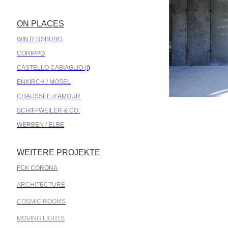
ON PLACES
.
WINTERSBURG
CORIPPO
CASTELLO CABIAGLIO (I
)
ENKIRCH / MOSEL
CHAUSSEE d’AMOUR
SCHIFFWEILER & CO.
WERBEN / ELBE
WEITERE PROJEKTE
.
FCK CORONA
ARCHITECTURE
COSMIC ROOMS
MOVING LIGHTS