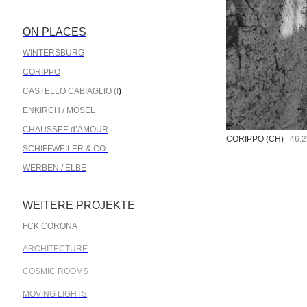
ON PLACES
.
WINTERSBURG
CORIPPO
CASTELLO CABIAGLIO (I
)
ENKIRCH / MOSEL
CHAUSSEE d’AMOUR
CORIPPO (CH)
46.23
SCHIFFWEILER & CO.
WERBEN / ELBE
WEITERE PROJEKTE
.
FCK CORONA
ARCHITECTURE
COSMIC ROOMS
MOVING LIGHTS