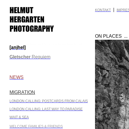
|
KONTAKT
IMPRE
ON PLACES
..
[anjhel]
.
Gletscher
Requiem
.
NEWS
MIGRATION
.
LONDON CALLING: POSTCARDS FROM CALAIS
LONDON CALLING: LAST WAY TO PARADISE
WAIT & SEA
WELCOME FAMILIES & FRIENDS