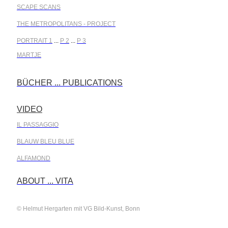
SCAPE SCANS
THE METROPOLITANS - PROJECT
PORTRAIT 1
...
P 2
...
P 3
MARTJE
BÜCHER ... PUBLICATIONS
.
VIDEO
.
IL PASSAGGIO
BLAUW BLEU BLUE
ALFAMOND
.
ABOUT ... VITA
© Helmut Hergarten mit VG Bild-Kunst, Bonn